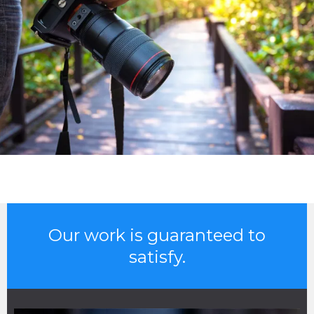
Our work is guaranteed to
satisfy.