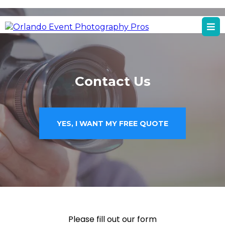
Orlando, FL
Orlando Event Photography Services
Contact Us
YES, I WANT MY FREE QUOTE
Please fill out our form