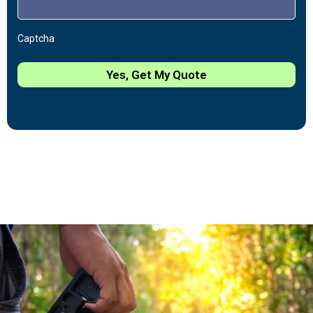
Captcha
Yes, Get My Quote