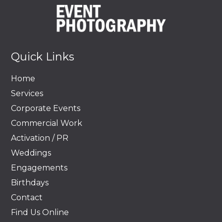
Quick Links
Home
Services
Corporate Events
Commercial Work
Activation / PR
Weddings
Engagements
Birthdays
Contact
Find Us Online