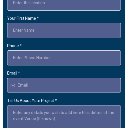
Your First Name
*
Phone
*
Email
*
Tell Us About Your Project
*