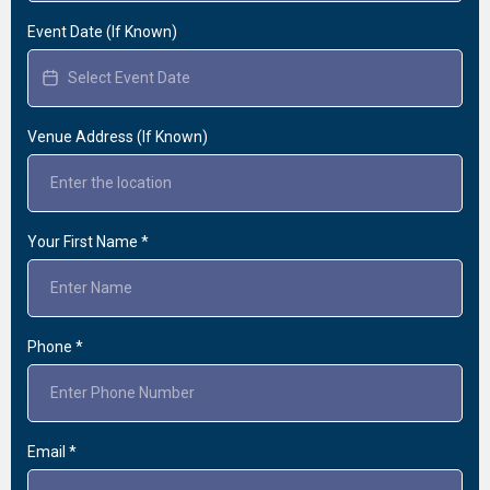
Event Date (If Known)
Venue Address (If Known)
Your First Name
*
Phone
*
Email
*