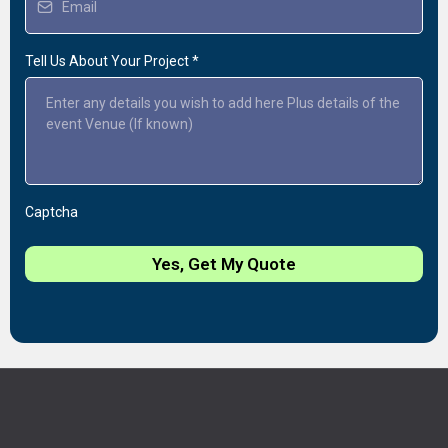
Tell Us About Your Project
*
Captcha
Yes, Get My Quote