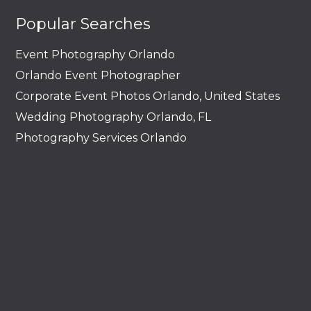
Popular Searches
Event Photography Orlando
Orlando Event Photographer
Corporate Event Photos Orlando, United States
Wedding Photography Orlando, FL
Photography Services Orlando