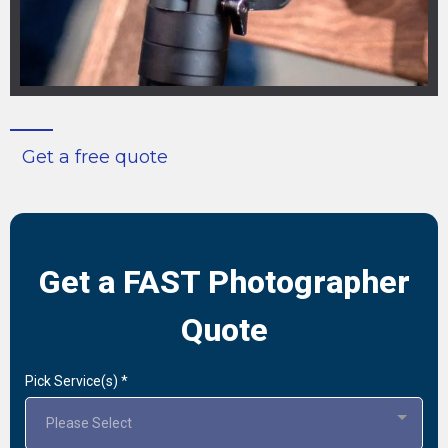
Get a free quote
Get a FAST Photographer
Quote
Pick Service(s)
*
Please Select