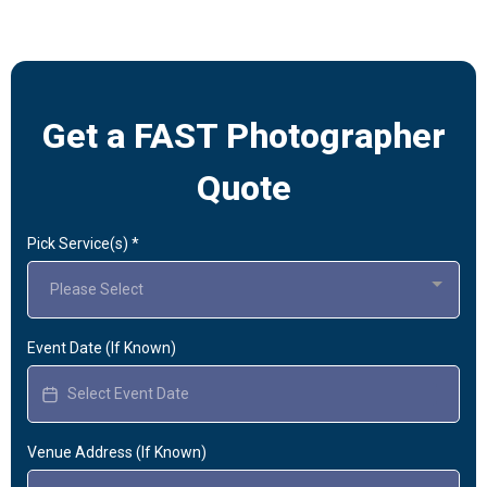
Get a FAST Photographer
Quote
Pick Service(s)
*
Please Select
Event Date (If Known)
Venue Address (If Known)